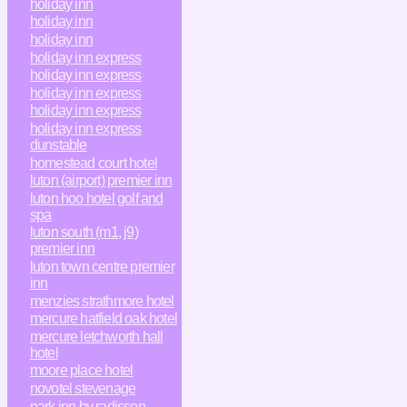
holiday inn
holiday inn
holiday inn
holiday inn express
holiday inn express
holiday inn express
holiday inn express
holiday inn express
dunstable
homestead court hotel
luton (airport) premier inn
luton hoo hotel golf and
spa
luton south (m1, j9)
premier inn
luton town centre premier
inn
menzies strathmore hotel
mercure hatfield oak hotel
mercure letchworth hall
hotel
moore place hotel
novotel stevenage
park inn by radisson