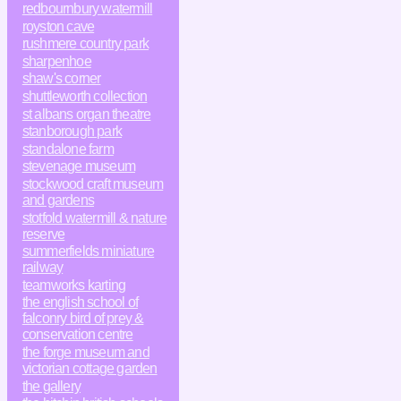
redbournbury watermill
royston cave
rushmere country park
sharpenhoe
shaw's corner
shuttleworth collection
st albans organ theatre
stanborough park
standalone farm
stevenage museum
stockwood craft museum
and gardens
stotfold watermill & nature
reserve
summerfields miniature
railway
teamworks karting
the english school of
falconry bird of prey &
conservation centre
the forge museum and
victorian cottage garden
the gallery