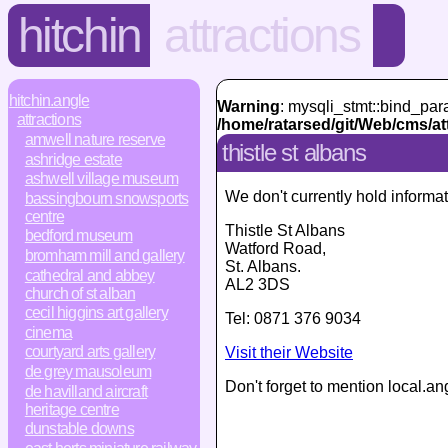
hitchin
attractions
hitchin.angle
Warning
: mysqli_stmt::bind_par
attractions
/home/ratarsed/git/Web/cms/at
amwell nature reserve
thistle st albans
ashridge estate
ashwell village museum
We don't currently hold informat
bassingbourn snowsports
centre
Thistle St Albans
bedford museum
Watford Road
,
bromham mill and gallery
St. Albans
.
cathedral and abbey
AL2 3DS
church of st alban
cecil higgins art gallery
Tel:
0871 376 9034
cinema
courtyard arts gallery
Visit their Website
de grey mausoleum
Don't forget to mention local.an
de havilland aircraft
heritage centre
dunstable downs