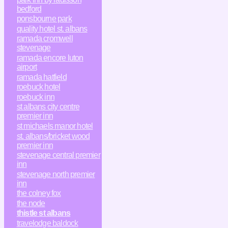
bedford
ponsbourne park
quality hotel st. albans
ramada cromwell
stevenage
ramada encore luton
airport
ramada hatfield
roebuck hotel
roebuck inn
st albans city centre
premier inn
st michaels manor hotel
st. albans/bricket wood
premier inn
stevenage central premier
inn
stevenage north premier
inn
the colney fox
the node
thistle st albans
travelodge baldock