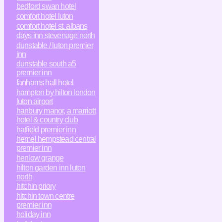
bedford swan hotel
comfort hotel luton
comfort hotel st. albans
days inn stevenage north
dunstable / luton premier
inn
dunstable south a5
premier inn
fanhams hall hotel
hampton by hilton london
luton airport
hanbury manor, a marriott
hotel & country club
hatfield premier inn
hemel hempstead central
premier inn
henlow grange
hilton garden inn luton
north
hitchin priory
hitchin town centre
premier inn
holiday inn