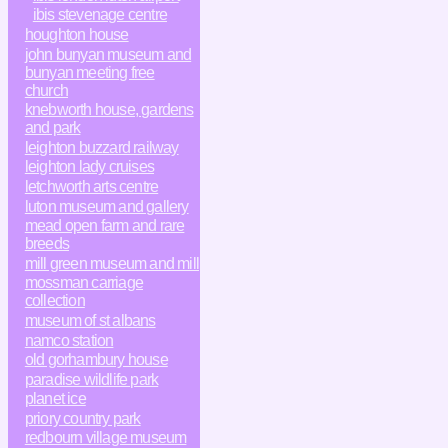
ibis stevenage centre
houghton house
john bunyan museum and
bunyan meeting free
church
knebworth house, gardens
and park
leighton buzzard railway
leighton lady cruises
letchworth arts centre
luton museum and gallery
mead open farm and rare
breeds
mill green museum and mill
mossman carriage
collection
museum of st albans
namco station
old gorhambury house
paradise wildlife park
planet ice
priory country park
redbourn village museum