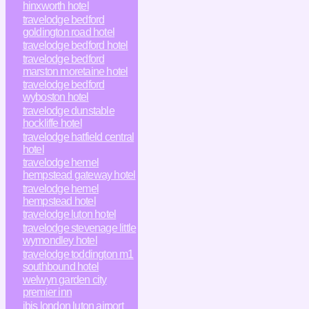
hinxworth hotel
travelodge bedford
goldington road hotel
travelodge bedford hotel
travelodge bedford
marston moretaine hotel
travelodge bedford
wyboston hotel
travelodge dunstable
hockliffe hotel
travelodge hatfield central
hotel
travelodge hemel
hempstead gateway hotel
travelodge hemel
hempstead hotel
travelodge luton hotel
travelodge stevenage little
wymondley hotel
travelodge toddington m1
southbound hotel
welwyn garden city
premier inn
ibis london luton airport