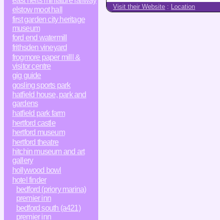
east herts miniature railway
Visit their Website
:
Location
elstow moot hall
first garden city heritage
museum
ford end watermill
frithsden vineyard
frogmore paper milll &
visitor centre
gig guide
gosling sports park
hatfield house, park and
gardens
hatfield park farm
hertford castle
hertford museum
hertford theatre
hitchin museum and art
gallery
hollywood bowl
hotel finder
bedford (priory marina)
premier inn
bedford south (a421)
premier inn