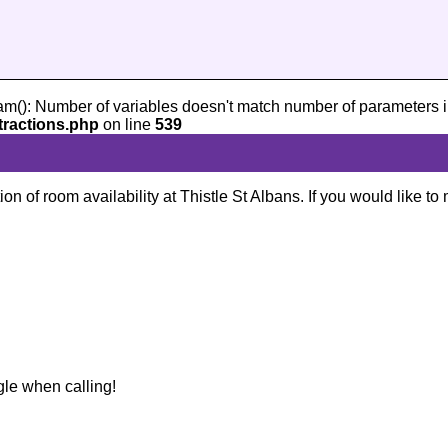
am(): Number of variables doesn't match number of parameters i
tractions.php
on line
539
ion of room availability at Thistle St Albans. If you would like t
gle when calling!