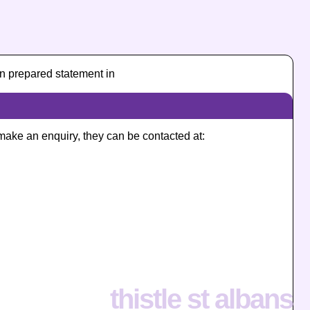
n prepared statement in
o make an enquiry, they can be contacted at:
thistle st albans