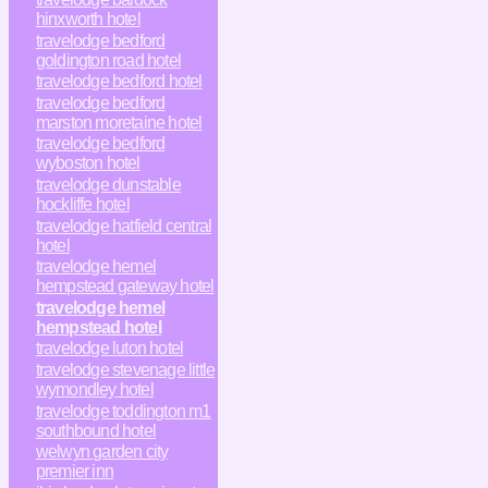
hinxworth hotel
travelodge bedford
goldington road hotel
travelodge bedford hotel
travelodge bedford
marston moretaine hotel
travelodge bedford
wyboston hotel
travelodge dunstable
hockliffe hotel
travelodge hatfield central
hotel
travelodge hemel
hempstead gateway hotel
travelodge hemel
hempstead hotel
travelodge luton hotel
travelodge stevenage little
wymondley hotel
travelodge toddington m1
southbound hotel
welwyn garden city
premier inn