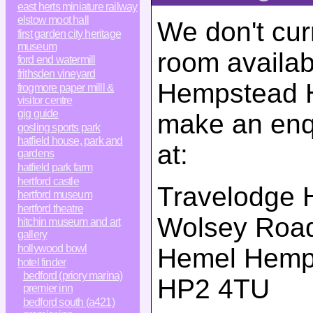
east herts miniature railway
elstow moot hall
We don't cur
first garden city heritage
museum
room availab
ford end watermill
frithsden vineyard
Hempstead Ho
frogmore paper milll &
visitor centre
gig guide
make an enqu
gosling sports park
hatfield house, park and
at:
gardens
hatfield park farm
hertford castle
Travelodge 
hertford museum
hertford theatre
Wolsey Roa
hitchin museum and art
gallery
hollywood bowl
Hemel Hemp
hotel finder
bedford (priory marina)
HP2 4TU
premier inn
bedford south (a421)