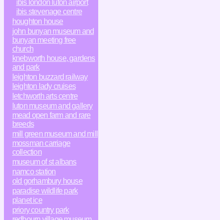
ibis london luton airport
ibis stevenage centre
houghton house
john bunyan museum and
bunyan meeting free
church
knebworth house, gardens
and park
leighton buzzard railway
leighton lady cruises
letchworth arts centre
luton museum and gallery
mead open farm and rare
breeds
mill green museum and mill
mossman carriage
collection
museum of st albans
namco station
old gorhambury house
paradise wildlife park
planet ice
priory country park
redbourn village museum