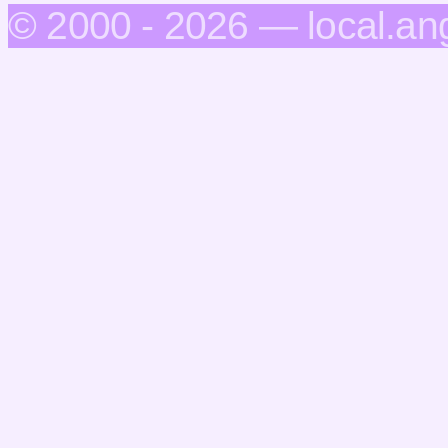
© 2000 - 2026 — local.an