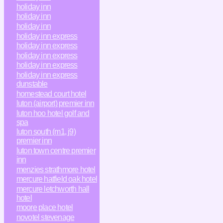
holiday inn
holiday inn
holiday inn
holiday inn express
holiday inn express
holiday inn express
holiday inn express
holiday inn express
dunstable
homestead court hotel
luton (airport) premier inn
luton hoo hotel golf and
spa
luton south (m1, j9)
premier inn
luton town centre premier
inn
menzies strathmore hotel
mercure hatfield oak hotel
mercure letchworth hall
hotel
moore place hotel
novotel stevenage