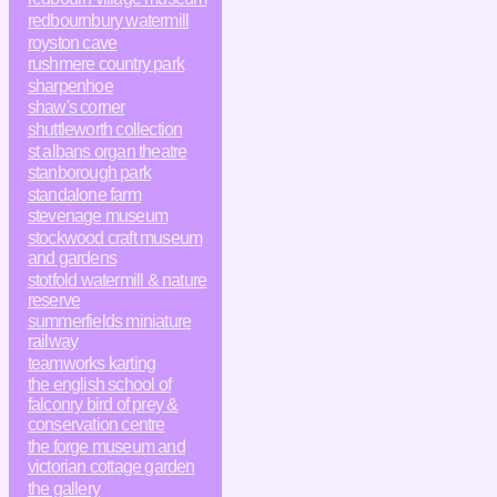
redbournbury watermill
royston cave
rushmere country park
sharpenhoe
shaw's corner
shuttleworth collection
st albans organ theatre
stanborough park
standalone farm
stevenage museum
stockwood craft museum
and gardens
stotfold watermill & nature
reserve
summerfields miniature
railway
teamworks karting
the english school of
falconry bird of prey &
conservation centre
the forge museum and
victorian cottage garden
the gallery