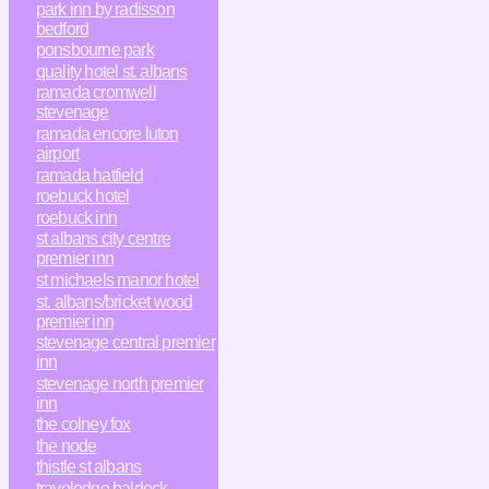
park inn by radisson
bedford
ponsbourne park
quality hotel st. albans
ramada cromwell
stevenage
ramada encore luton
airport
ramada hatfield
roebuck hotel
roebuck inn
st albans city centre
premier inn
st michaels manor hotel
st. albans/bricket wood
premier inn
stevenage central premier
inn
stevenage north premier
inn
the colney fox
the node
thistle st albans
travelodge baldock