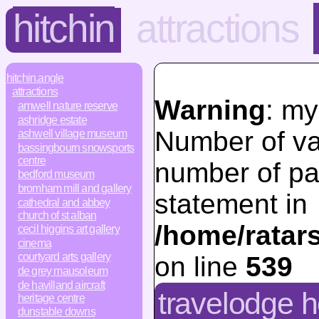
hitchin
attractions
hitchin.angle
attractions
Warning
: my
amwell nature reserve
ashridge estate
Number of va
ashwell village museum
bassingbourn snowsports
centre
number of pa
bedford museum
bromham mill and gallery
statement in
cathedral and abbey
church of st alban
/home/ratar
cecil higgins art gallery
cinema
courtyard arts gallery
on line
539
de grey mausoleum
de havilland aircraft
travelodge 
heritage centre
dunstable downs