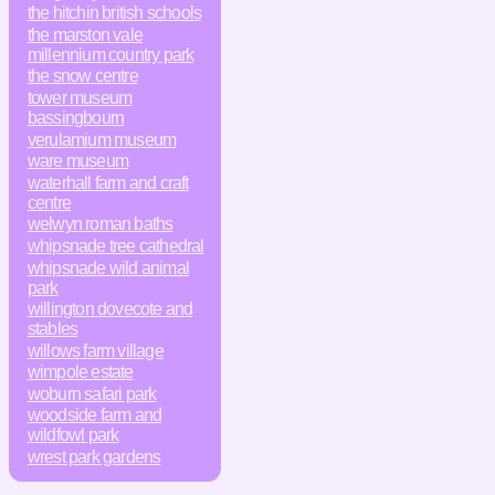
the hitchin british schools
the marston vale
millennium country park
the snow centre
tower museum
bassingbourn
verulamium museum
ware museum
waterhall farm and craft
centre
welwyn roman baths
whipsnade tree cathedral
whipsnade wild animal
park
willington dovecote and
stables
willows farm village
wimpole estate
woburn safari park
woodside farm and
wildfowl park
wrest park gardens