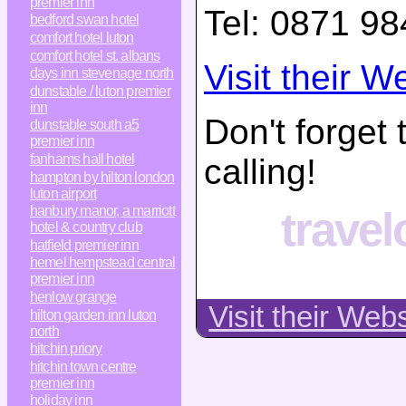
premier inn
Tel:
0871 98
bedford swan hotel
comfort hotel luton
comfort hotel st. albans
Visit their W
days inn stevenage north
dunstable / luton premier
inn
Don't forget
dunstable south a5
premier inn
fanhams hall hotel
calling!
hampton by hilton london
luton airport
hanbury manor, a marriott
trave
hotel & country club
hatfield premier inn
hemel hempstead central
premier inn
henlow grange
Visit their Web
hilton garden inn luton
north
hitchin priory
hitchin town centre
premier inn
holiday inn